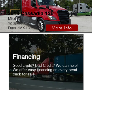
2019 Cascadia 126
Miles
12 Speed Automatic
More Info
Paccar MX-13 Engine
Financing
Good credit? Bad Credit? We can help!
We offer easy financing on every semi-
truck for sale.
Tow Your Own Truck
Save thousands! Simple to use 5th