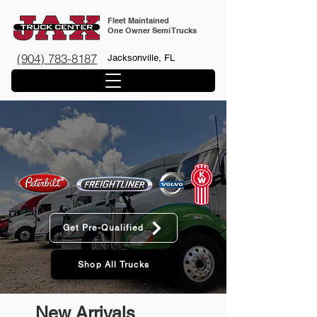
Fleet Maintained
One Owner Semi Trucks
(904) 783-8187
Jacksonville, FL
FLEET MAINTAINED 1-
OWNER SEMI TRUCKS
Get Pre-Qualified
Shop All Trucks
New Arrivals