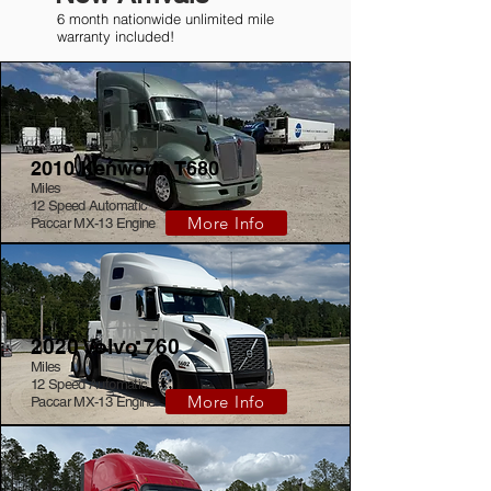
6 month nationwide unlimited mile
warranty included!
2010 Kenworth T680
Miles
12 Speed Automatic
More Info
Paccar MX-13 Engine
2020 Volvo 760
Miles
12 Speed Automatic
More Info
Paccar MX-13 Engine