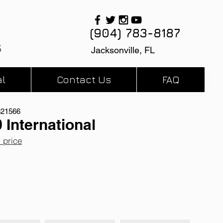
(904) 783-8187
s
Jacksonville, FL
l
Contact Us
FAQ
821566
 International
r price
miles
 Automatic
 X-15 Engine