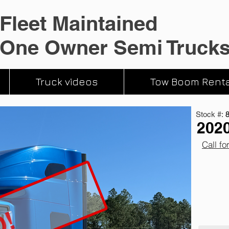
Fleet Maintained
One Owner Semi Truck
Truck videos
Tow Boom Renta
Stock #:
2020
Call fo
510,052 
12 Speed
Cummins