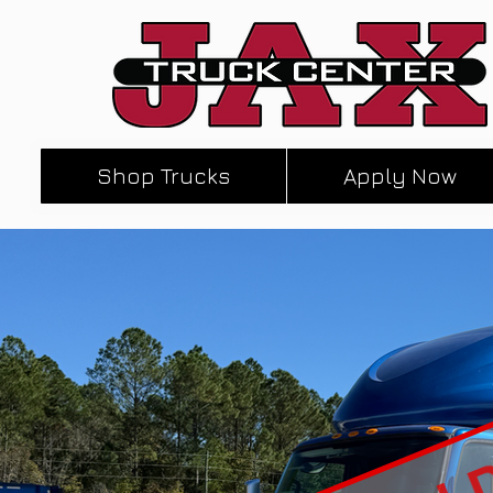
Shop Trucks
Apply Now