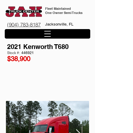
Fleet Maintained
One Owner Semi Trucks
(904) 783-8187
Jacksonville, FL
2021 Kenworth T680
Stock #:
446921
$38,900
661k miles
w/ APU
12 Speed Automatic
Paccar MX-13