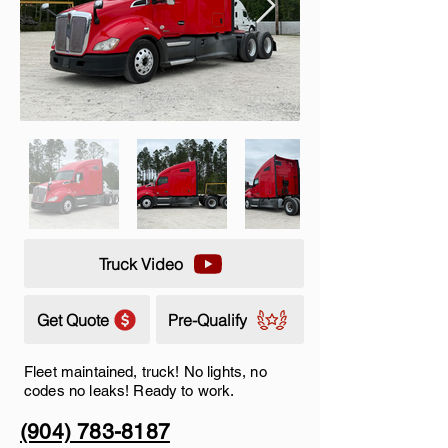
Truck Video
Get Quote
Pre-Qualify
Fleet maintained, truck! No lights, no
codes no leaks! Ready to work.
(904) 783-8187